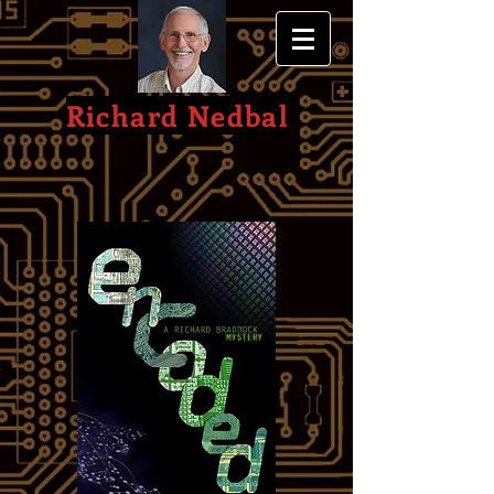
Richard Nedbal