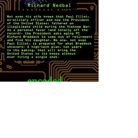
encoded
This book revolves around
semiconductor technology, but
not so much that a layperson
can't follow. It is not anti-tech
at all, but it does highlight the